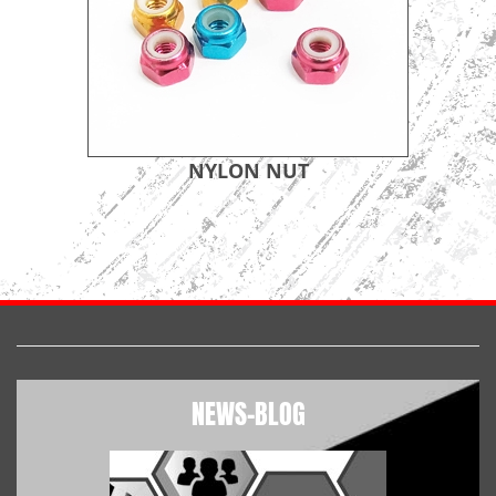
NYLON NUT
NEWS-BLOG