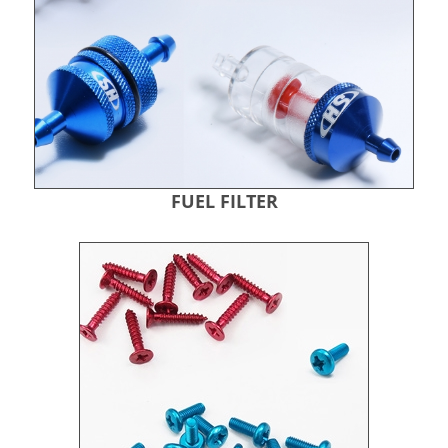
FUEL FILTER