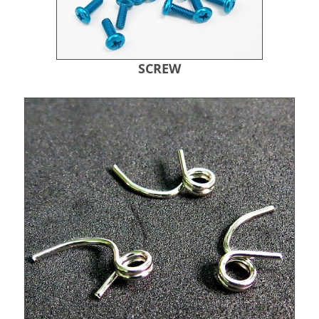
SCREW