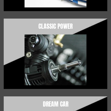
CLASSIC POWER
DREAM CAR