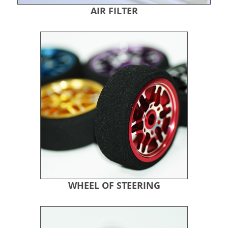
AIR FILTER
WHEEL OF STEERING