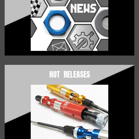
HOT RELEASES