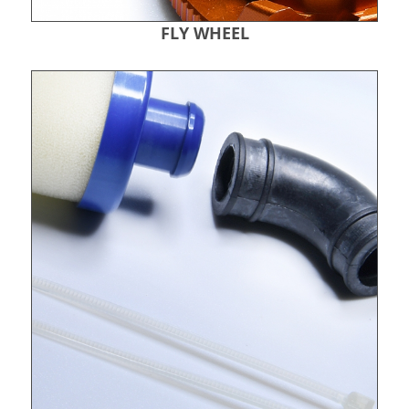
FLY WHEEL