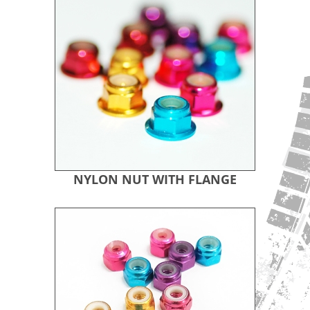
NYLON NUT WITH FLANGE