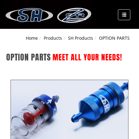
Home
Products
SH Products
OPTION PARTS
OPTION PARTS