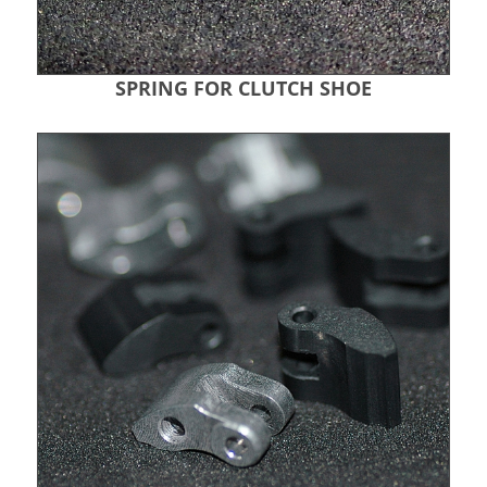
SPRING FOR CLUTCH SHOE