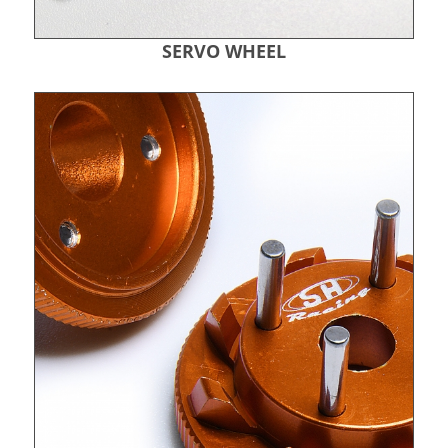
SERVO WHEEL