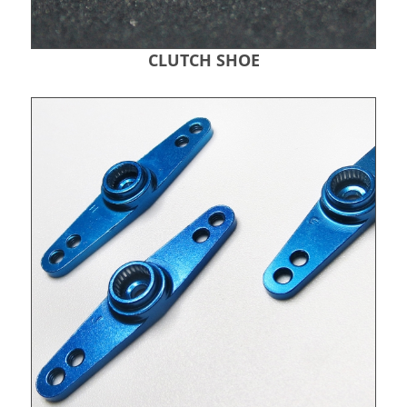
CLUTCH SHOE