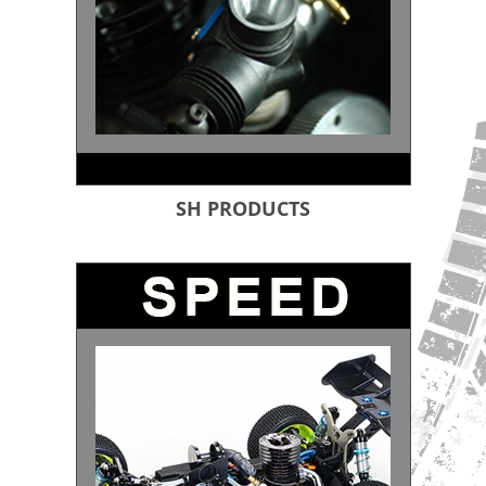
SH PRODUCTS