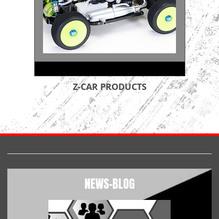
Z-CAR PRODUCTS
NEWS-BLOG