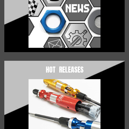
HOT RELEASES