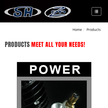
Home
Products
PRODUCTS