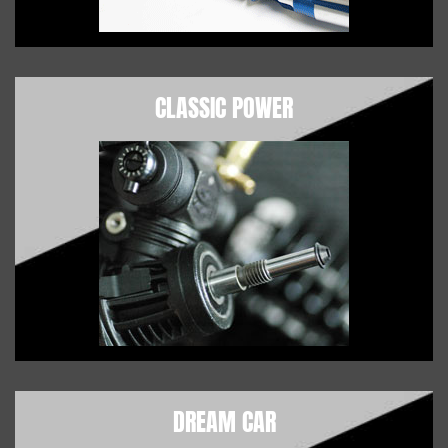
CLASSIC POWER
DREAM CAR