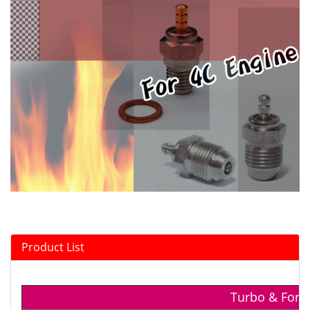
Product List
Turbo & For 