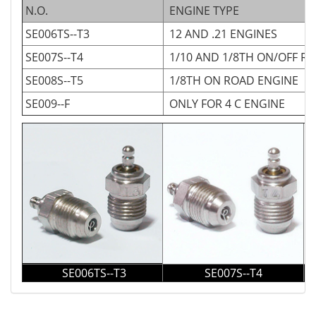
N.O.
ENGINE TYPE
SE006TS--T3
12 AND .21 ENGINES
SE007S--T4
1/10 AND 1/8TH ON/OFF R
SE008S--T5
1/8TH ON ROAD ENGINE
SE009--F
ONLY FOR 4 C ENGINE
SE006TS--T3
SE007S--T4