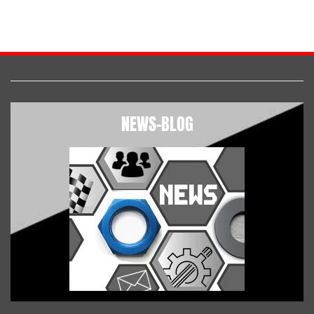
NEWS-BLOG