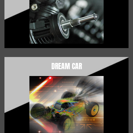
DREAM CAR