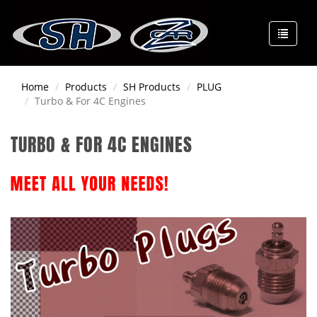
Home
Products
SH Products
PLUG
Turbo & For 4C Engines
TURBO & FOR 4C ENGINES