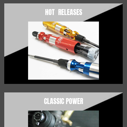
HOT RELEASES
CLASSIC POWER