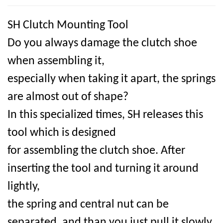
SH Clutch Mounting Tool
Do you always damage the clutch shoe
when assembling it,
especially when taking it apart, the springs
are almost out of shape?
In this specialized times, SH releases this
tool which is designed
for assembling the clutch shoe. After
inserting the tool and turning it around
lightly,
the spring and central nut can be
separated, and than you just pull it slowly