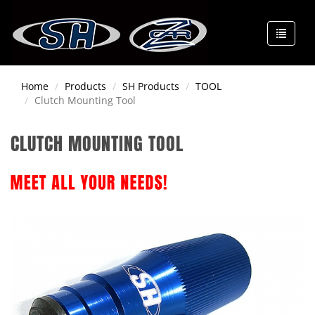
Home
Products
SH Products
TOOL
Clutch Mounting Tool
CLUTCH MOUNTING TOOL