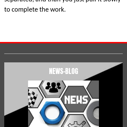
to complete the work.
NEWS-BLOG