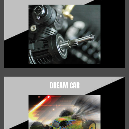
DREAM CAR