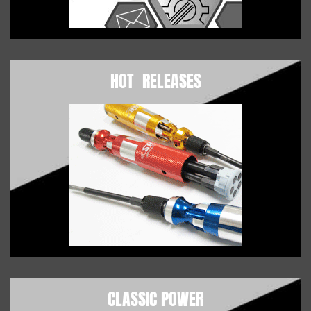
HOT RELEASES
CLASSIC POWER