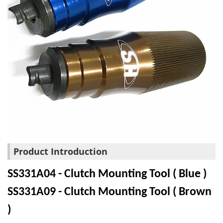
Product Introduction
SS331A04 - Clutch Mounting Tool ( Blue )
SS331A09 - Clutch Mounting Tool ( Brown
)