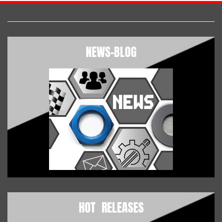
NEWS-BLOG
HOT RELEASES