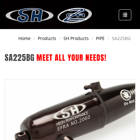
Home
Products
SH Products
PIPE
SA225BG
SA225BG