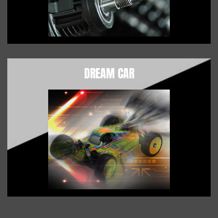
DREAM CAR