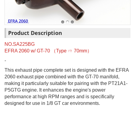
Product Description
NO.SA225BG
EFRA 2060 w/ GT-70
（
Type
ㄇ
70mm
）
-
This exhaust pipe complete set is designed with the EFRA
2060 exhaust pipe combined with the GT-70 manifold,
making it particularly suitable for pairing with the PT21A1-
P5GTG engine. It enhances the engine's power
performance at high RPM ranges and is specifically
designed for use in 1/8 GT car environments.