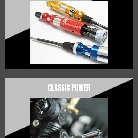
CLASSIC POWER