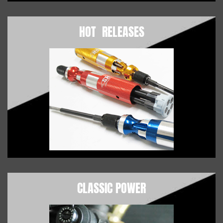
HOT RELEASES
CLASSIC POWER