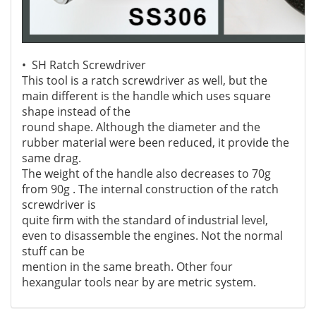
• SH Ratch Screwdriver
This tool is a ratch screwdriver as well, but the
main different is the handle which uses square
shape instead of the
round shape.
Although the diameter and the
rubber material were been reduced, it provide the
same drag.
The weight of the handle also decreases
to 70g
from 90g . The internal construction of the ratch
screwdriver is
quite firm with the standard of industrial level,
even to disassemble the engines. Not the normal
stuff can be
mention in the same breath. Other four
hexangular tools
near by are metric system.