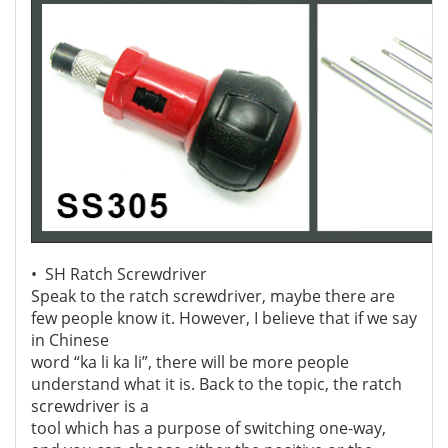
• SH Ratch Screwdriver
Speak to the ratch screwdriver, maybe there are
few people know it. However, I believe that if we say
in Chinese
word “ka li ka li”, there will be more people
understand what it is. Back to the topic, the ratch
screwdriver is a
tool which has a purpose of switching one-way,