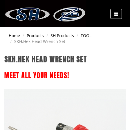
Home
Products
SH Products
TOOL
SKH.Hex Head Wrench Set
SKH.HEX HEAD WRENCH SET