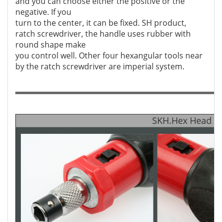
and you can choose either the positive or the
negative. If you
turn to the center, it can be fixed. SH product,
ratch screwdriver, the handle uses rubber with
round shape make
you control well. Other four hexangular tools near
by the ratch screwdriver are imperial system.
SKH.Hex Head Wr