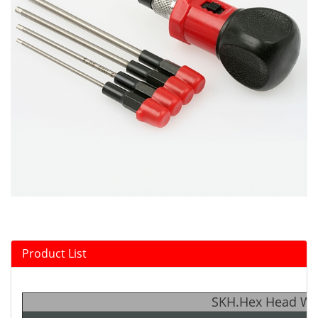
Product List
SKH.Hex Head Wre