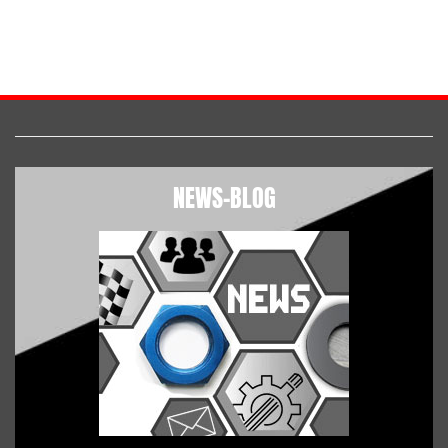
NEWS-BLOG