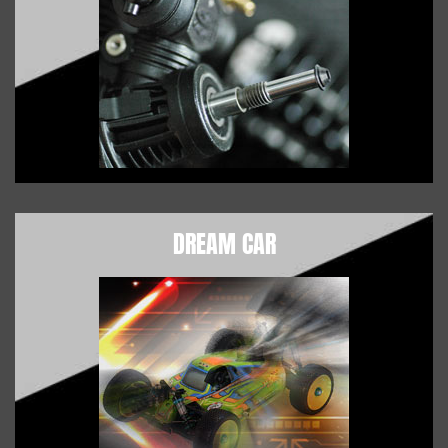
DREAM CAR